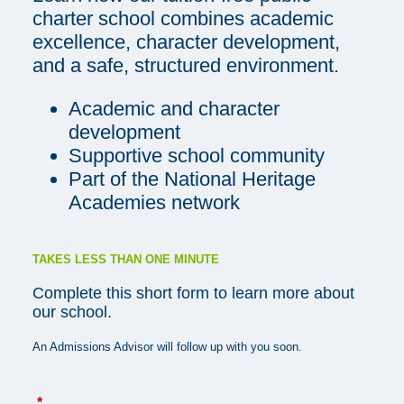
charter school combines academic
excellence, character development,
and a safe, structured environment.
Academic and character
development
Supportive school community
Part of the National Heritage
Academies network
TAKES LESS THAN ONE MINUTE
Complete this short form to learn more about
our school.
An Admissions Advisor will follow up with you soon.
*