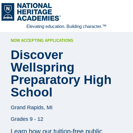
Elevating education. Building character.™
NOW ACCEPTING APPLICATIONS
Discover
Wellspring
Preparatory High
School
Grand Rapids, MI
Grades 9 - 12
Learn how our tuition-free public