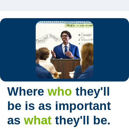
Where
who
they'll
be is as important
as
what
they'll be.