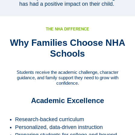
has had a positive impact on their child.
THE NHA DIFFERENCE
Why Families Choose NHA
Schools
Students receive the academic challenge, character
guidance, and family support they need to grow with
confidence.
Academic Excellence
Research-backed curriculum
Personalized, data-driven instruction