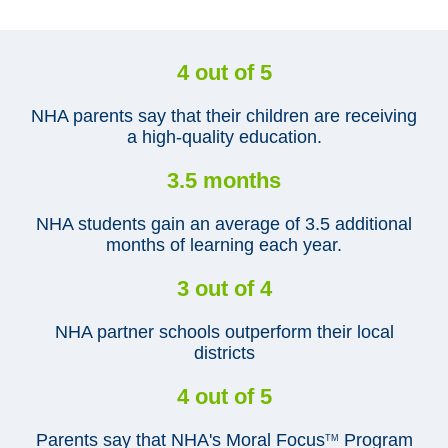
4 out of 5
NHA parents say that their children are receiving
a high-quality education.
3.5 months
NHA students gain an average of 3.5 additional
months of learning each year.
3 out of 4
NHA partner schools outperform their local
districts
4 out of 5
Parents say that NHA's Moral Focus
Program
TM