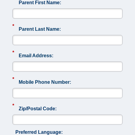
Parent First Name:
*
Parent Last Name:
*
Email Address:
*
Mobile Phone Number:
*
Zip/Postal Code:
Preferred Language: