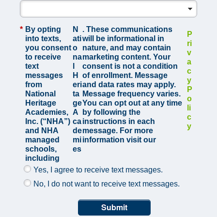
*
By opting
N
. These communications
P
into texts,
ati
will be informational in
ri
you consent
o
nature, and may contain
v
to receive
na
marketing content. Your
a
text
l
consent is not a condition
c
messages
H
of enrollment. Message
y
from
eri
and data rates may apply.
P
National
ta
Message frequency varies.
o
Heritage
ge
You can opt out at any time
li
Academies,
A
by following the
c
Inc. (“NHA”)
ca
instructions in each
y
and NHA
de
message. For more
managed
mi
information visit our
schools,
es
including
Yes, I agree to receive text messages.
No, I do not want to receive text messages.
Submit