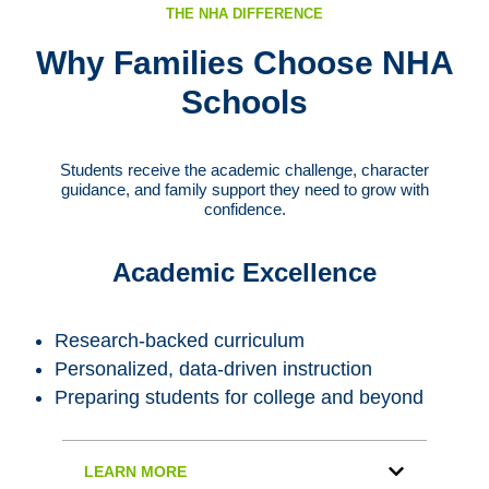
THE NHA DIFFERENCE
Why Families Choose NHA
Schools
Students receive the academic challenge, character
guidance, and family support they need to grow with
confidence.
Academic Excellence
Research-backed curriculum
Personalized, data-driven instruction
Preparing students for college and beyond
LEARN MORE