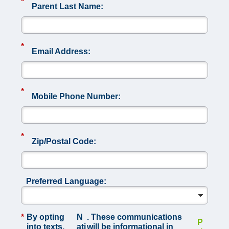
*
Parent Last Name:
*
Email Address:
*
Mobile Phone Number:
*
Zip/Postal Code:
Preferred Language:
*
By opting
N
. These communications
P
into texts,
ati
will be informational in