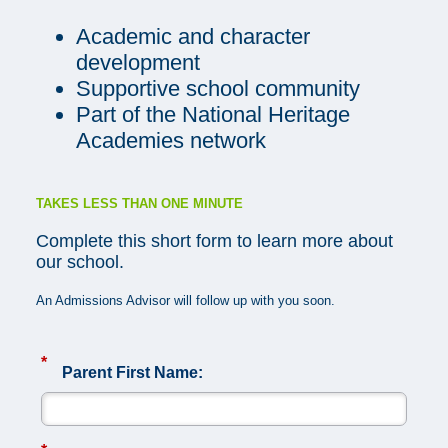
Academic and character
development
Supportive school community
Part of the National Heritage
Academies network
TAKES LESS THAN ONE MINUTE
Complete this short form to learn more about
our school.
An Admissions Advisor will follow up with you soon.
*
Parent First Name: