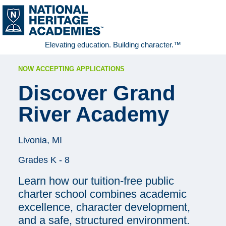
Elevating education. Building character.™
NOW ACCEPTING APPLICATIONS
Discover
Grand
River Academy
Livonia, MI
Grades K - 8
Learn how our tuition-free public
charter school combines academic
excellence, character development,
and a safe, structured environment.