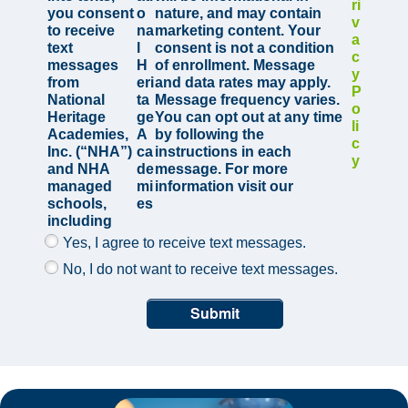
ri
you consent
o
nature, and may contain
v
to receive
na
marketing content. Your
a
text
l
consent is not a condition
c
messages
H
of enrollment. Message
y
from
eri
and data rates may apply.
P
National
ta
Message frequency varies.
o
Heritage
ge
You can opt out at any time
li
Academies,
A
by following the
c
Inc. (“NHA”)
ca
instructions in each
y
and NHA
de
message. For more
managed
mi
information visit our
schools,
es
including
Yes, I agree to receive text messages.
No, I do not want to receive text messages.
Submit