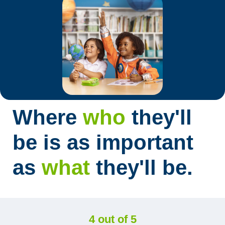
Where
who
they'll
be is as important
as
what
they'll be.
4 out of 5