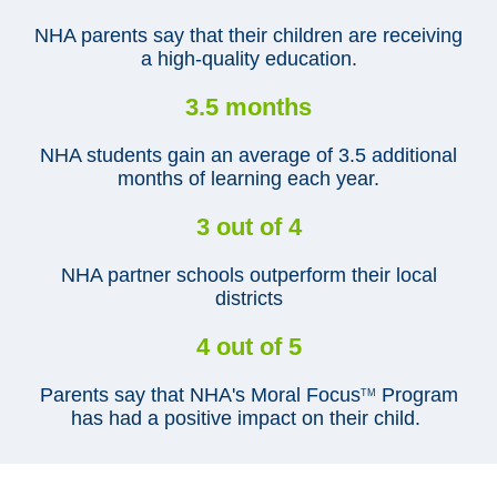
NHA parents say that their children are receiving
a high-quality education.
3.5 months
NHA students gain an average of 3.5 additional
months of learning each year.
3 out of 4
NHA partner schools outperform their local
districts
4 out of 5
Parents say that NHA's Moral Focus
Program
TM
has had a positive impact on their child.